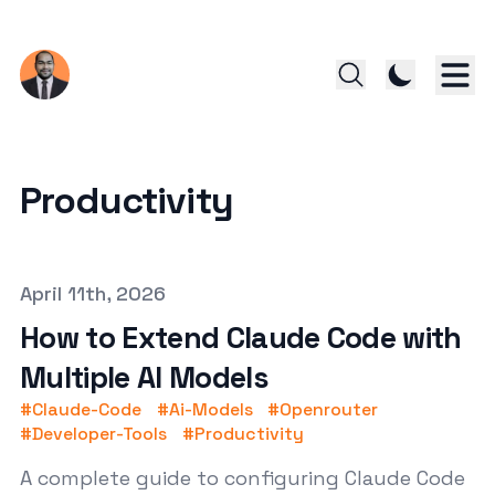
Productivity
Published on
April 11th, 2026
How to Extend Claude Code with
Multiple AI Models
#
Claude-Code
#
Ai-Models
#
Openrouter
#
Developer-Tools
#
Productivity
A complete guide to configuring Claude Code