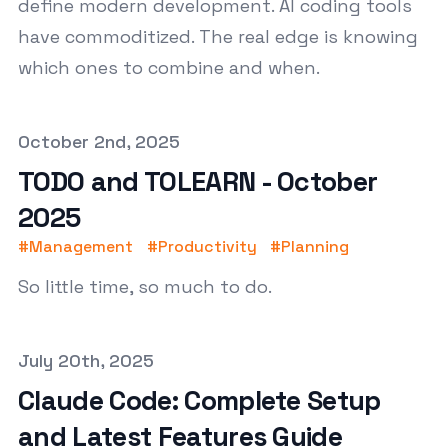
define modern development. AI coding tools
have commoditized. The real edge is knowing
which ones to combine and when.
Published on
October 2nd, 2025
TODO and TOLEARN - October
2025
#
Management
#
Productivity
#
Planning
So little time, so much to do.
Published on
July 20th, 2025
Claude Code: Complete Setup
and Latest Features Guide