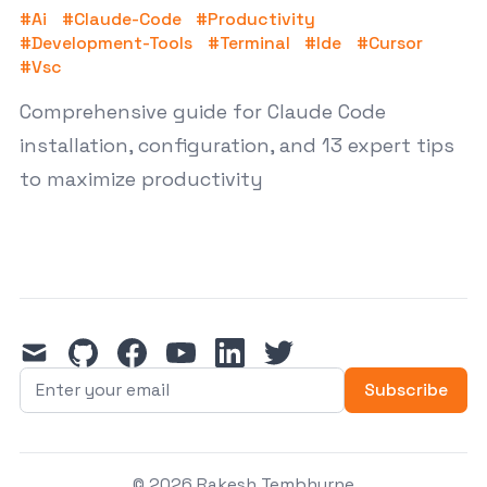
#
Ai
#
Claude-Code
#
Productivity
#
Development-Tools
#
Terminal
#
Ide
#
Cursor
#
Vsc
Comprehensive guide for Claude Code
installation, configuration, and 13 expert tips
to maximize productivity
mail
github
facebook
youtube
linkedin
twitter
Subscribe
© 2026 Rakesh Tembhurne