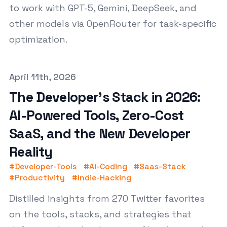
to work with GPT-5, Gemini, DeepSeek, and
other models via OpenRouter for task-specific
optimization.
Published on
April 11th, 2026
The Developer's Stack in 2026:
AI-Powered Tools, Zero-Cost
SaaS, and the New Developer
Reality
#
Developer-Tools
#
Ai-Coding
#
Saas-Stack
#
Productivity
#
Indie-Hacking
Distilled insights from 270 Twitter favorites
on the tools, stacks, and strategies that