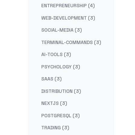
ENTREPRENEURSHIP (4)
WEB-DEVELOPMENT (3)
SOCIAL-MEDIA (3)
TERMINAL-COMMANDS (3)
AI-TOOLS (3)
PSYCHOLOGY (3)
SAAS (3)
DISTRIBUTION (3)
NEXTJS (3)
POSTGRESQL (3)
TRADING (3)