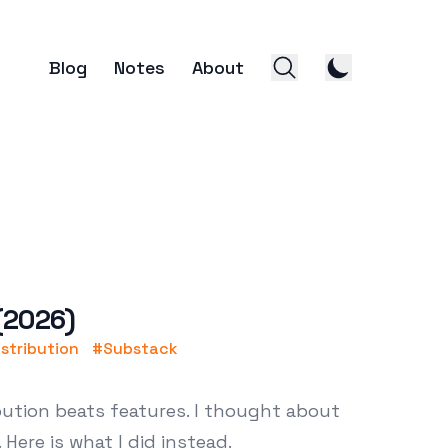
Blog
Notes
About
 (2026)
istribution
#
Substack
ibution beats features. I thought about
 Here is what I did instead.