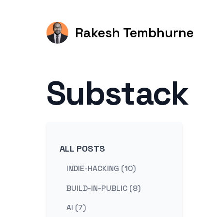
Rakesh Tembhurne
Substack
ALL POSTS
INDIE-HACKING (10)
BUILD-IN-PUBLIC (8)
AI (7)