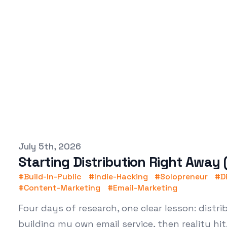
Published on
July 5th, 2026
Starting Distribution Right Away
#
Build-In-Public
#
Indie-Hacking
#
Solopreneur
#
D
#
Content-Marketing
#
Email-Marketing
Four days of research, one clear lesson: distr
building my own email service, then reality hit.