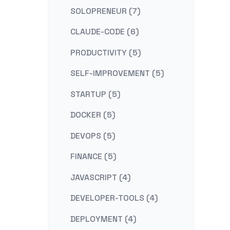
SOLOPRENEUR (7)
CLAUDE-CODE (6)
PRODUCTIVITY (5)
SELF-IMPROVEMENT (5)
STARTUP (5)
DOCKER (5)
DEVOPS (5)
FINANCE (5)
JAVASCRIPT (4)
DEVELOPER-TOOLS (4)
DEPLOYMENT (4)