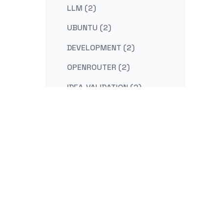
LLM (2)
UBUNTU (2)
DEVELOPMENT (2)
OPENROUTER (2)
IDEA-VALIDATION (2)
STRATEGY (2)
CONTENT-MARKETING (2)
REDIS (2)
KAFKA (2)
NESTJS (2)
LINUX (2)