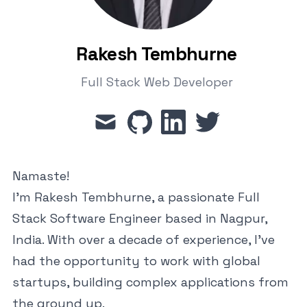
Rakesh Tembhurne
Full Stack Web Developer
mail
github
linkedin
twitter
Namaste!
I'm Rakesh Tembhurne, a passionate Full
Stack Software Engineer based in Nagpur,
India. With over a decade of experience, I've
had the opportunity to work with global
startups, building complex applications from
the ground up.