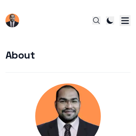
About