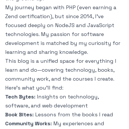
My journey began with PHP (even earning a
Zend certification), but since 2014, I've
focused deeply on NodeJS and JavaScript
technologies. My passion for software
development is matched by my curiosity for
learning and sharing knowledge.
This blog is a unified space for everything I
learn and do—covering technology, books,
community work, and the courses I create.
Here’s what you’ll find:
Tech Bytes:
Insights on technology,
software, and web development
Book Bites:
Lessons from the books I read
Community Works:
My experiences and