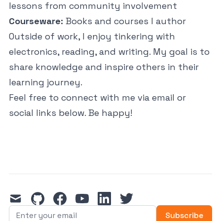
lessons from community involvement
Courseware:
Books and courses I author
Outside of work, I enjoy tinkering with
electronics, reading, and writing. My goal is to
share knowledge and inspire others in their
learning journey.
Feel free to connect with me via email or
social links below. Be happy!
mail
github
facebook
youtube
linkedin
twitter
Subscribe