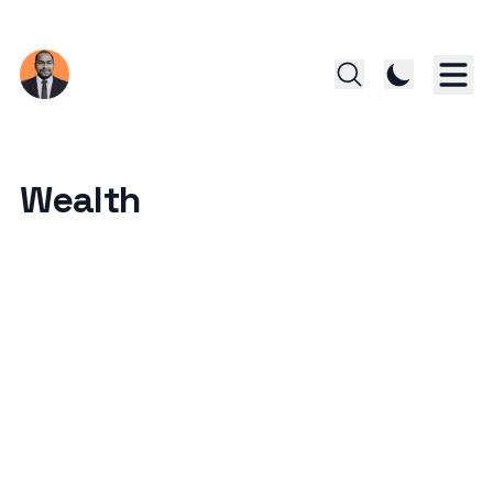
Wealth