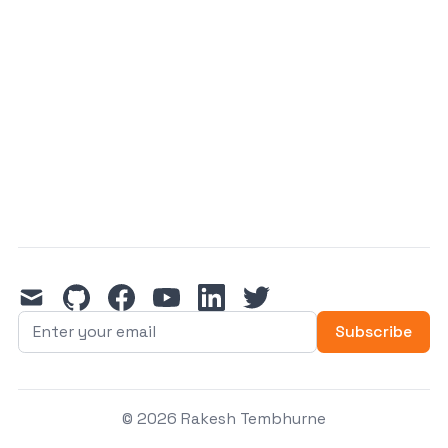
mail
github
facebook
youtube
linkedin
twitter
Subscribe
© 2026 Rakesh Tembhurne