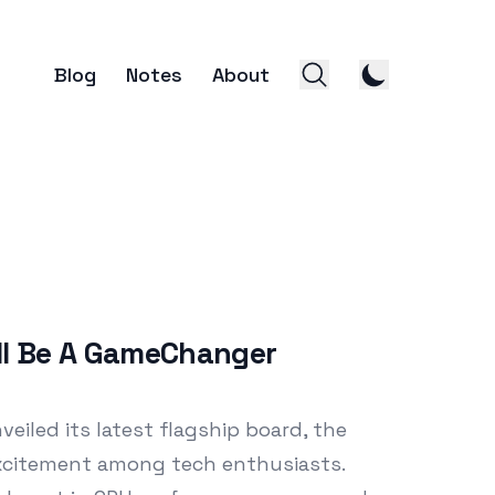
Blog
Notes
About
ll Be A GameChanger
eiled its latest flagship board, the
 excitement among tech enthusiasts.