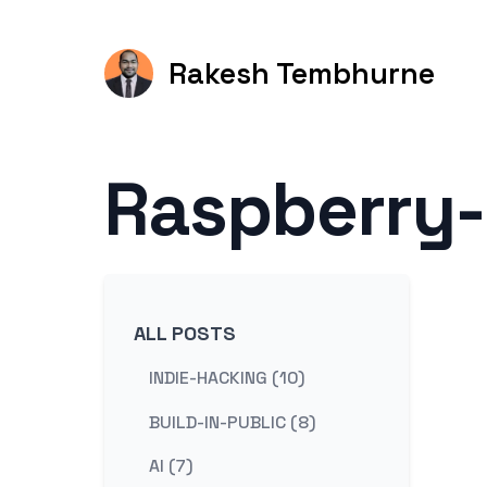
Rakesh Tembhurne
Raspberry-
ALL POSTS
INDIE-HACKING (10)
BUILD-IN-PUBLIC (8)
AI (7)