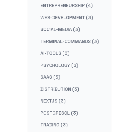
ENTREPRENEURSHIP (4)
WEB-DEVELOPMENT (3)
SOCIAL-MEDIA (3)
TERMINAL-COMMANDS (3)
AI-TOOLS (3)
PSYCHOLOGY (3)
SAAS (3)
DISTRIBUTION (3)
NEXTJS (3)
POSTGRESQL (3)
TRADING (3)