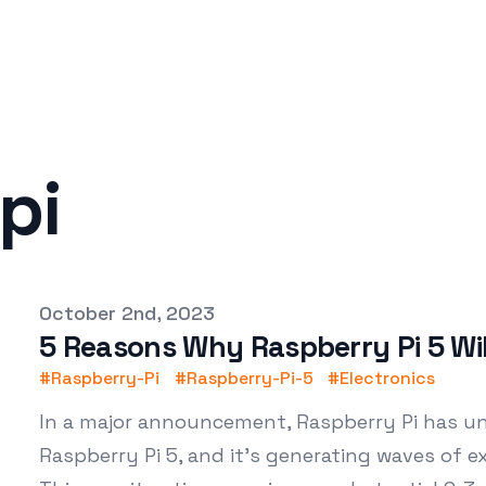
pi
Published on
October 2nd, 2023
5 Reasons Why Raspberry Pi 5 Wi
#
Raspberry-Pi
#
Raspberry-Pi-5
#
Electronics
In a major announcement, Raspberry Pi has unv
Raspberry Pi 5, and it's generating waves of