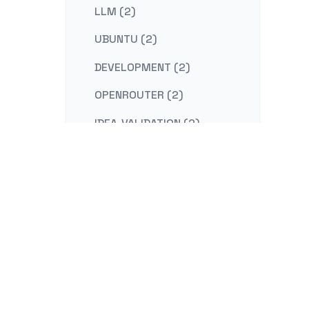
LLM (2)
UBUNTU (2)
DEVELOPMENT (2)
OPENROUTER (2)
IDEA-VALIDATION (2)
STRATEGY (2)
CONTENT-MARKETING (2)
REDIS (2)
KAFKA (2)
NESTJS (2)
LINUX (2)