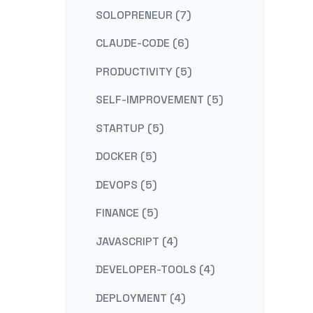
SOLOPRENEUR (7)
CLAUDE-CODE (6)
PRODUCTIVITY (5)
SELF-IMPROVEMENT (5)
STARTUP (5)
DOCKER (5)
DEVOPS (5)
FINANCE (5)
JAVASCRIPT (4)
DEVELOPER-TOOLS (4)
DEPLOYMENT (4)