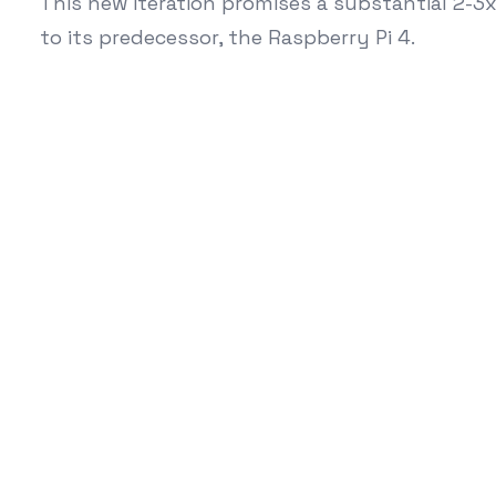
This new iteration promises a substantial 2-
to its predecessor, the Raspberry Pi 4.