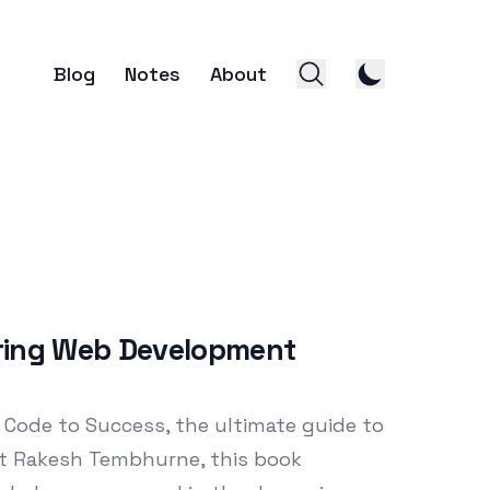
Blog
Notes
About
ring Web Development
 Code to Success, the ultimate guide to
t Rakesh Tembhurne, this book