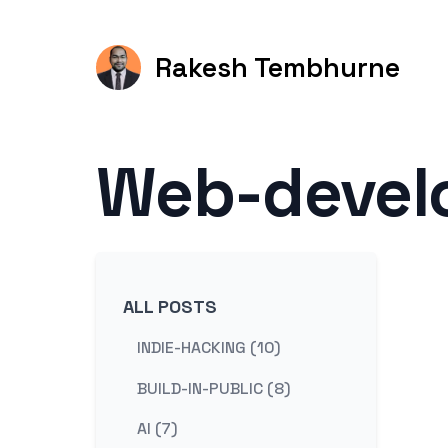
Rakesh Tembhurne
Web-devel
ALL POSTS
INDIE-HACKING (10)
BUILD-IN-PUBLIC (8)
AI (7)