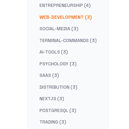
ENTREPRENEURSHIP (4)
WEB-DEVELOPMENT (3)
SOCIAL-MEDIA (3)
TERMINAL-COMMANDS (3)
AI-TOOLS (3)
PSYCHOLOGY (3)
SAAS (3)
DISTRIBUTION (3)
NEXTJS (3)
POSTGRESQL (3)
TRADING (3)