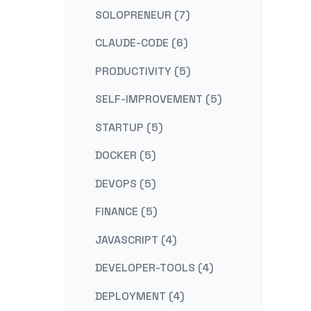
SOLOPRENEUR (7)
CLAUDE-CODE (6)
PRODUCTIVITY (5)
SELF-IMPROVEMENT (5)
STARTUP (5)
DOCKER (5)
DEVOPS (5)
FINANCE (5)
JAVASCRIPT (4)
DEVELOPER-TOOLS (4)
DEPLOYMENT (4)