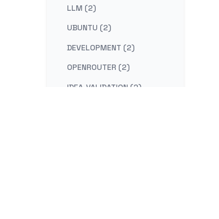
LLM (2)
UBUNTU (2)
DEVELOPMENT (2)
OPENROUTER (2)
IDEA-VALIDATION (2)
STRATEGY (2)
CONTENT-MARKETING (2)
REDIS (2)
KAFKA (2)
NESTJS (2)
LINUX (2)