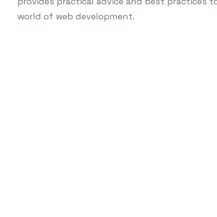
provides practical advice and best practices 
world of web development.