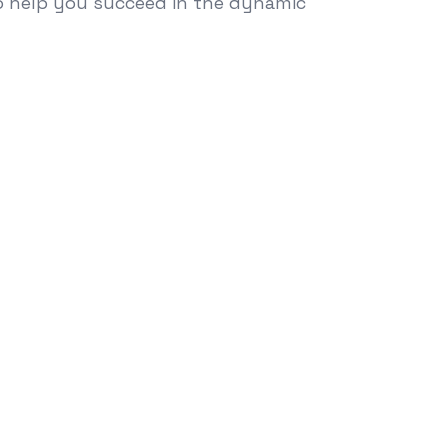
to help you succeed in the dynamic