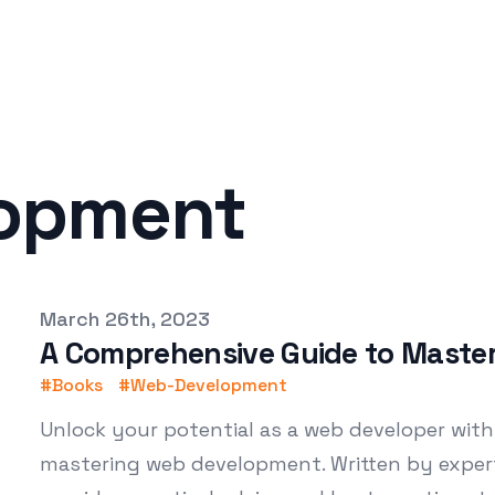
opment
Published on
March 26th, 2023
A Comprehensive Guide to Maste
#
Books
#
Web-Development
Unlock your potential as a web developer with
mastering web development. Written by exper