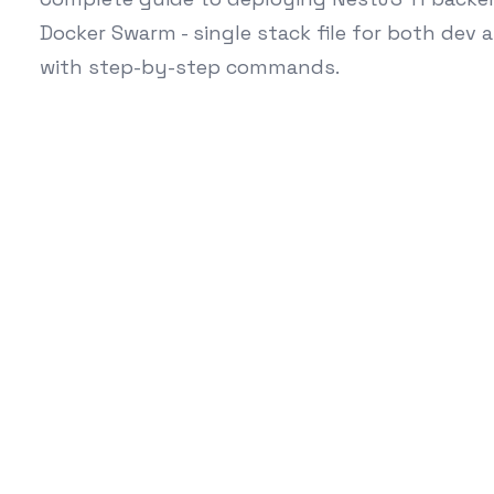
Docker Swarm - single stack file for both dev 
with step-by-step commands.