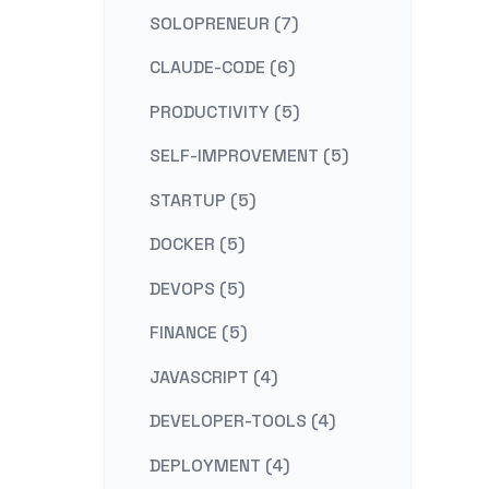
SOLOPRENEUR (7)
CLAUDE-CODE (6)
PRODUCTIVITY (5)
SELF-IMPROVEMENT (5)
STARTUP (5)
DOCKER (5)
DEVOPS (5)
FINANCE (5)
JAVASCRIPT (4)
DEVELOPER-TOOLS (4)
DEPLOYMENT (4)