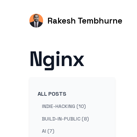
Rakesh Tembhurne
Nginx
ALL POSTS
INDIE-HACKING (10)
BUILD-IN-PUBLIC (8)
AI (7)