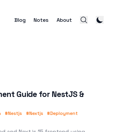
Blog
Notes
About
ent Guide for NestJS &
n
#
Nestjs
#
Nextjs
#
Deployment
d and Next.js 15 frontend using