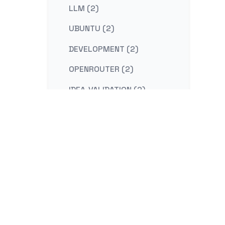
LLM (2)
UBUNTU (2)
DEVELOPMENT (2)
OPENROUTER (2)
IDEA-VALIDATION (2)
STRATEGY (2)
CONTENT-MARKETING (2)
REDIS (2)
KAFKA (2)
NESTJS (2)
LINUX (2)