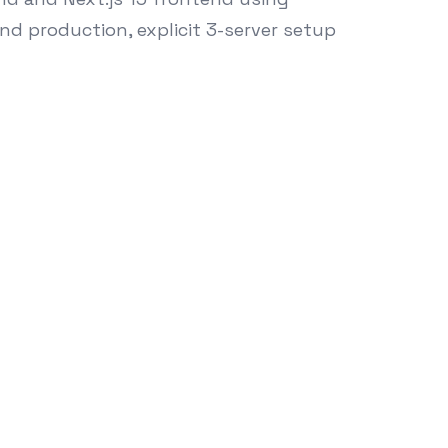
and production, explicit 3-server setup