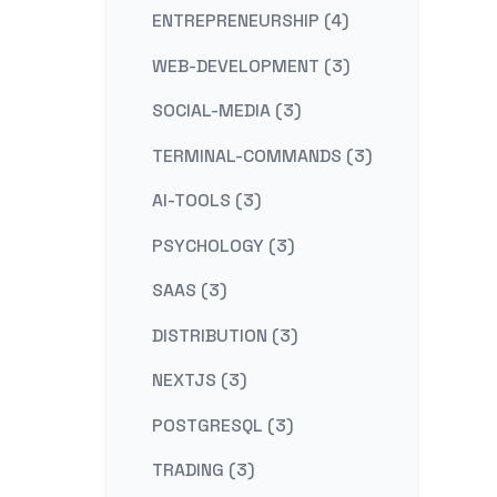
ENTREPRENEURSHIP (4)
WEB-DEVELOPMENT (3)
SOCIAL-MEDIA (3)
TERMINAL-COMMANDS (3)
AI-TOOLS (3)
PSYCHOLOGY (3)
SAAS (3)
DISTRIBUTION (3)
NEXTJS (3)
POSTGRESQL (3)
TRADING (3)