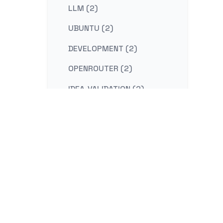
LLM (2)
UBUNTU (2)
DEVELOPMENT (2)
OPENROUTER (2)
IDEA-VALIDATION (2)
STRATEGY (2)
CONTENT-MARKETING (2)
REDIS (2)
KAFKA (2)
NESTJS (2)
LINUX (2)