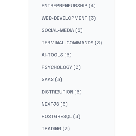
ENTREPRENEURSHIP (4)
WEB-DEVELOPMENT (3)
SOCIAL-MEDIA (3)
TERMINAL-COMMANDS (3)
AI-TOOLS (3)
PSYCHOLOGY (3)
SAAS (3)
DISTRIBUTION (3)
NEXTJS (3)
POSTGRESQL (3)
TRADING (3)