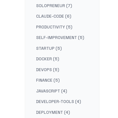
SOLOPRENEUR (7)
CLAUDE-CODE (6)
PRODUCTIVITY (5)
SELF-IMPROVEMENT (5)
STARTUP (5)
DOCKER (5)
DEVOPS (5)
FINANCE (5)
JAVASCRIPT (4)
DEVELOPER-TOOLS (4)
DEPLOYMENT (4)