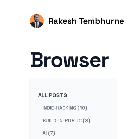
Rakesh Tembhurne
Browser
ALL POSTS
INDIE-HACKING (10)
BUILD-IN-PUBLIC (8)
AI (7)