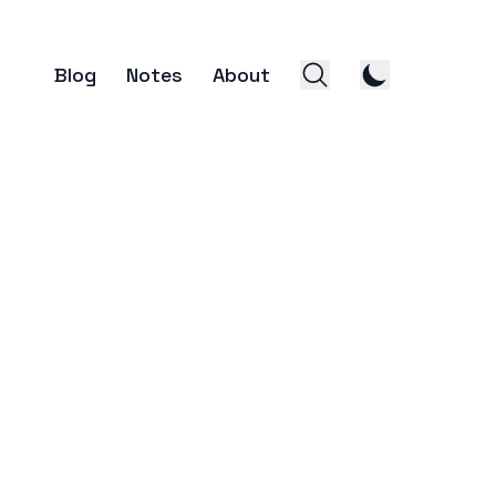
Blog
Notes
About