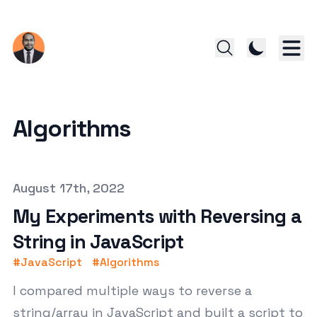
Algorithms
Published on
August 17th, 2022
My Experiments with Reversing a
String in JavaScript
#
JavaScript
#
Algorithms
I compared multiple ways to reverse a
string/array in JavaScript and built a script to