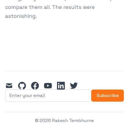
compare them all. The results were
astonishing.
mail
github
facebook
youtube
linkedin
twitter
Subscribe
© 2026 Rakesh Tembhurne