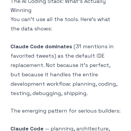
The AI Coding Stack: What's Actually
Winning
You can't use all the tools. Here's what
the data shows:
Claude Code dominates
(31 mentions in
favorited tweets) as the default IDE
replacement. Not because it's perfect,
but because it handles the entire
development workflow: planning, coding,
testing, debugging, shipping.
The emerging pattern for serious builders:
Claude Code
— planning, architecture,