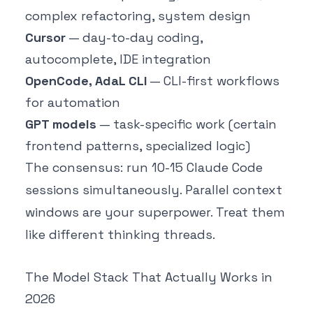
complex refactoring, system design
Cursor
— day-to-day coding,
autocomplete, IDE integration
OpenCode, AdaL CLI
— CLI-first workflows
for automation
GPT models
— task-specific work (certain
frontend patterns, specialized logic)
The consensus: run 10-15 Claude Code
sessions simultaneously. Parallel context
windows are your superpower. Treat them
like different thinking threads.
The Model Stack That Actually Works in
2026