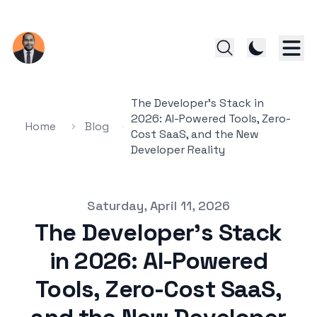
The Developer's Stack in
2026: AI-Powered Tools, Zero-
Home
Blog
Cost SaaS, and the New
Developer Reality
Published on
Saturday, April 11, 2026
The Developer's Stack
in 2026: AI-Powered
Tools, Zero-Cost SaaS,