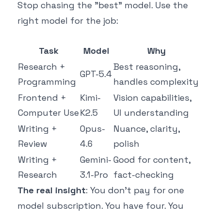
Stop chasing the "best" model. Use the
right model for the job:
Task
Model
Why
Research +
Best reasoning,
GPT-5.4
Programming
handles complexity
Frontend +
Kimi-
Vision capabilities,
Computer Use
K2.5
UI understanding
Writing +
Opus-
Nuance, clarity,
Review
4.6
polish
Writing +
Gemini-
Good for content,
Research
3.1-Pro
fact-checking
The real insight
: You don't pay for one
model subscription. You have four. You