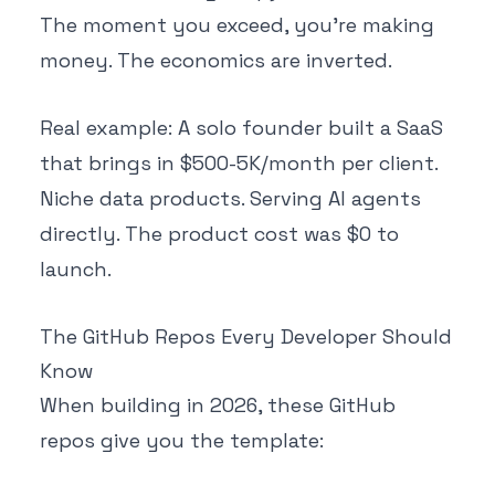
The moment you exceed, you're making
money. The economics are inverted.
Real example: A solo founder built a SaaS
that brings in $500-5K/month per client.
Niche data products. Serving AI agents
directly. The product cost was $0 to
launch.
The GitHub Repos Every Developer Should
Know
When building in 2026, these GitHub
repos give you the template: