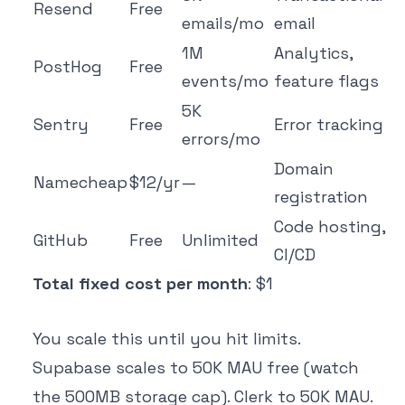
Resend
Free
emails/mo
email
1M
Analytics,
PostHog
Free
events/mo
feature flags
5K
Sentry
Free
Error tracking
errors/mo
Domain
Namecheap
$12/yr
—
registration
Code hosting,
GitHub
Free
Unlimited
CI/CD
Total fixed cost per month
: $1
You scale this until you hit limits.
Supabase scales to 50K MAU free (watch
the 500MB storage cap). Clerk to 50K MAU.