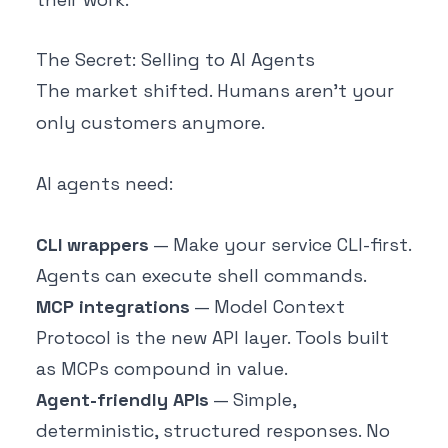
The Secret: Selling to AI Agents
The market shifted. Humans aren't your
only customers anymore.
AI agents need:
CLI wrappers
— Make your service CLI-first.
Agents can execute shell commands.
MCP integrations
— Model Context
Protocol is the new API layer. Tools built
as MCPs compound in value.
Agent-friendly APIs
— Simple,
deterministic, structured responses. No