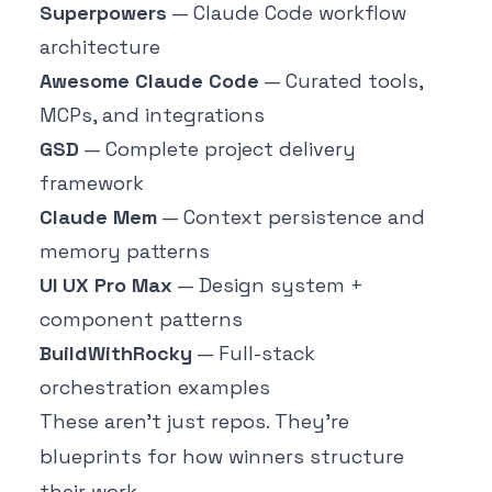
Superpowers
— Claude Code workflow
architecture
Awesome Claude Code
— Curated tools,
MCPs, and integrations
GSD
— Complete project delivery
framework
Claude Mem
— Context persistence and
memory patterns
UI UX Pro Max
— Design system +
component patterns
BuildWithRocky
— Full-stack
orchestration examples
These aren't just repos. They're
blueprints for how winners structure
their work.