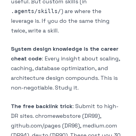
useful. But custom skills (in
) are where the
.agents/skills/
leverage is. If you do the same thing
twice, write a skill.
System design knowledge is the career
cheat code
: Every insight about scaling,
caching, database optimization, and
architecture design compounds. This is
non-negotiable. Study it.
The free backlink trick
: Submit to high-
DR sites. chromewebstore (DR99),
github.com/pages (DR96), medium.com
(DR94), dev.to (DR90). These cost you 30