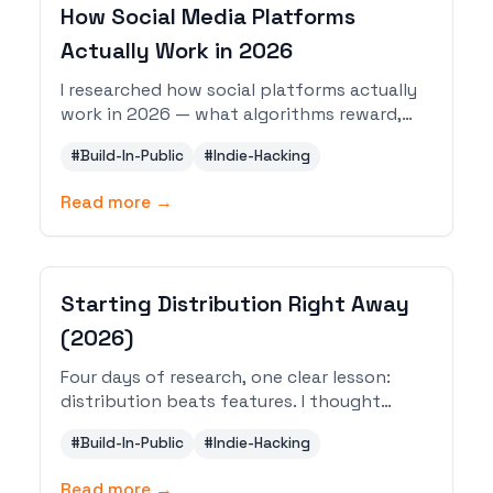
How Social Media Platforms
Actually Work in 2026
I researched how social platforms actually
work in 2026 — what algorithms reward,
what content formats perform, and how
#
Build-In-Public
#
Indie-Hacking
to build a sustainable system across X,
LinkedIn, YouTube, Instagram, Facebook,
Read more →
Substack, and Reddit.
Starting Distribution Right Away
(2026)
Four days of research, one clear lesson:
distribution beats features. I thought
about building my own email service, then
#
Build-In-Public
#
Indie-Hacking
reality hit. Here is what I did instead.
Read more →