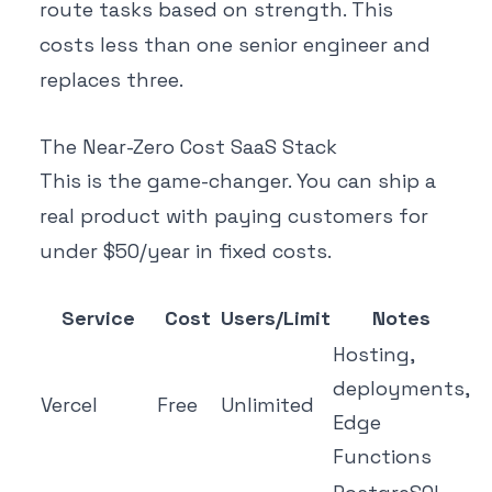
route tasks based on strength. This
costs less than one senior engineer and
replaces three.
The Near-Zero Cost SaaS Stack
This is the game-changer. You can ship a
real product with paying customers for
under $50/year in fixed costs.
Service
Cost
Users/Limit
Notes
Hosting,
deployments,
Vercel
Free
Unlimited
Edge
Functions