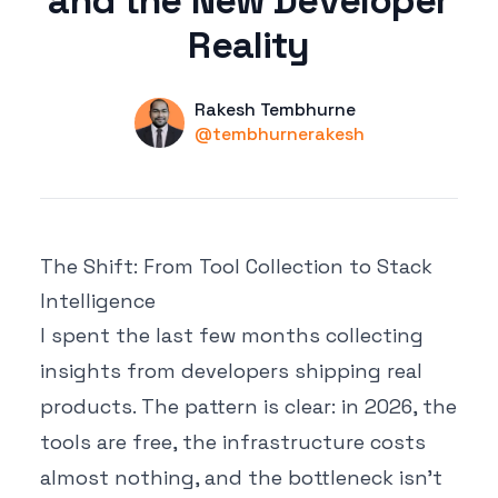
and the New Developer
Reality
Name
Authors
Rakesh Tembhurne
Twitter
@tembhurnerakesh
The Shift: From Tool Collection to Stack
Intelligence
I spent the last few months collecting
insights from developers shipping real
products. The pattern is clear: in 2026, the
tools are free, the infrastructure costs
almost nothing, and the bottleneck isn't