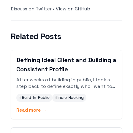
Discuss on Twitter
•
View on GitHub
Related Posts
Defining Ideal Client and Building a
Consistent Profile
After weeks of building in public, I took a
step back to define exactly who I want to
reach and how to present myself
#
Build-In-Public
#
Indie-Hacking
consistently across every platform. Here is
the refined ICP and complete profile setup.
Read more →