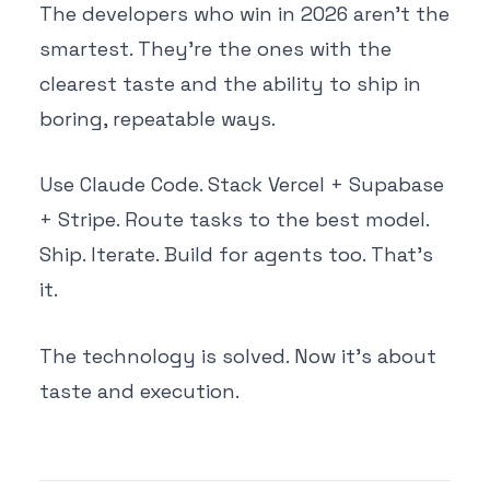
The developers who win in 2026 aren't the
smartest. They're the ones with the
clearest taste and the ability to ship in
boring, repeatable ways.
Use Claude Code. Stack Vercel + Supabase
+ Stripe. Route tasks to the best model.
Ship. Iterate. Build for agents too. That's
it.
The technology is solved. Now it's about
taste and execution.