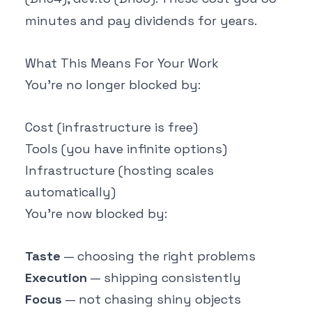
minutes and pay dividends for years.
What This Means For Your Work
You're no longer blocked by:
Cost (infrastructure is free)
Tools (you have infinite options)
Infrastructure (hosting scales
automatically)
You're now blocked by:
Taste
— choosing the right problems
Execution
— shipping consistently
Focus
— not chasing shiny objects