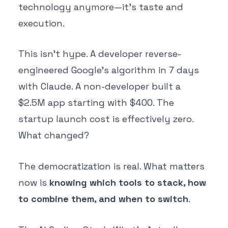
technology anymore—it's taste and
execution.
This isn't hype. A developer reverse-
engineered Google's algorithm in 7 days
with Claude. A non-developer built a
$2.5M app starting with $400. The
startup launch cost is effectively zero.
What changed?
The democratization is real. What matters
now is
knowing which tools to stack, how
to combine them, and when to switch
.