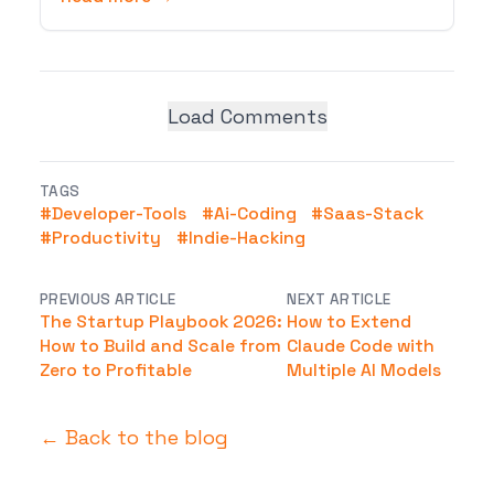
Load Comments
TAGS
#
Developer-Tools
#
Ai-Coding
#
Saas-Stack
#
Productivity
#
Indie-Hacking
PREVIOUS ARTICLE
NEXT ARTICLE
The Startup Playbook 2026:
How to Extend
How to Build and Scale from
Claude Code with
Zero to Profitable
Multiple AI Models
← Back to the blog