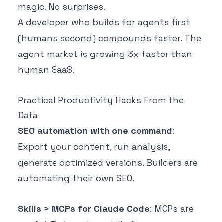
magic. No surprises.
A developer who builds for agents first
(humans second) compounds faster. The
agent market is growing 3x faster than
human SaaS.
Practical Productivity Hacks From the
Data
SEO automation with one command
:
Export your content, run analysis,
generate optimized versions. Builders are
automating their own SEO.
Skills > MCPs for Claude Code
: MCPs are