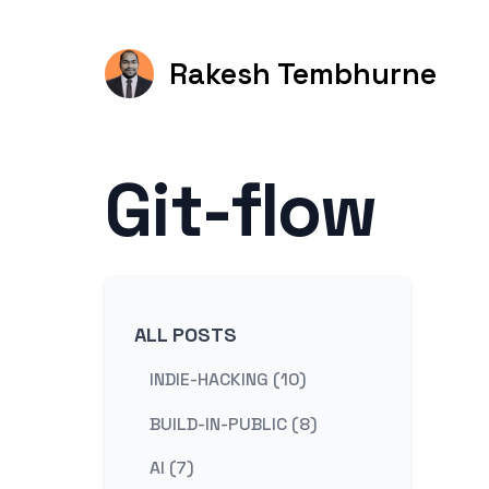
Rakesh Tembhurne
Git-flow
ALL POSTS
INDIE-HACKING (10)
BUILD-IN-PUBLIC (8)
AI (7)