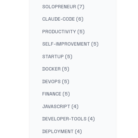
SOLOPRENEUR (7)
CLAUDE-CODE (6)
PRODUCTIVITY (5)
SELF-IMPROVEMENT (5)
STARTUP (5)
DOCKER (5)
DEVOPS (5)
FINANCE (5)
JAVASCRIPT (4)
DEVELOPER-TOOLS (4)
DEPLOYMENT (4)