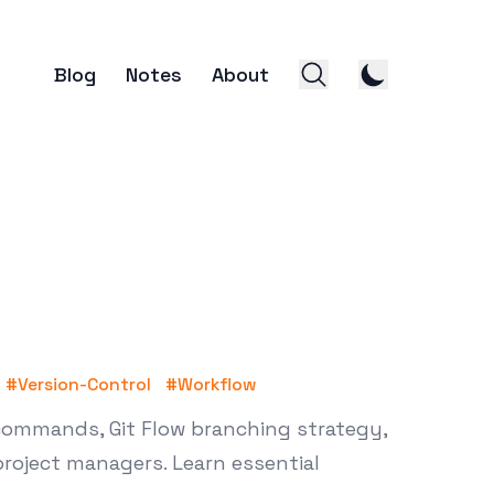
Blog
Notes
About
#
Version-Control
#
Workflow
 commands, Git Flow branching strategy,
project managers. Learn essential