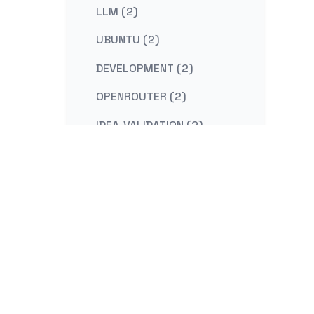
LLM (2)
UBUNTU (2)
DEVELOPMENT (2)
OPENROUTER (2)
IDEA-VALIDATION (2)
STRATEGY (2)
CONTENT-MARKETING (2)
REDIS (2)
KAFKA (2)
NESTJS (2)
LINUX (2)