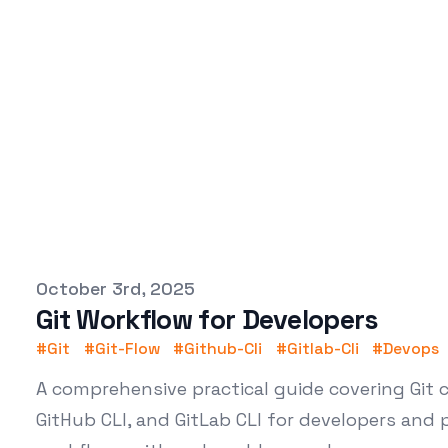
Published on
October 3rd, 2025
Git Workflow for Developers
#
Git
#
Git-Flow
#
Github-Cli
#
Gitlab-Cli
#
Devops
A comprehensive practical guide covering Git
GitHub CLI, and GitLab CLI for developers and 