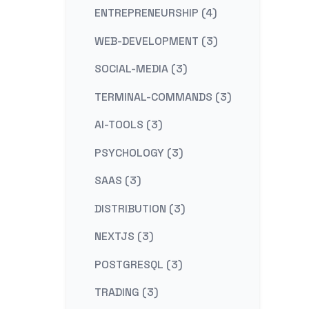
ENTREPRENEURSHIP (4)
WEB-DEVELOPMENT (3)
SOCIAL-MEDIA (3)
TERMINAL-COMMANDS (3)
AI-TOOLS (3)
PSYCHOLOGY (3)
SAAS (3)
DISTRIBUTION (3)
NEXTJS (3)
POSTGRESQL (3)
TRADING (3)