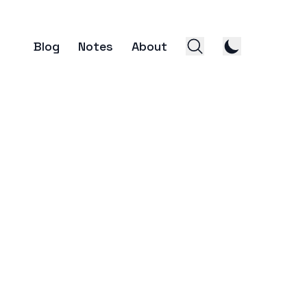
Blog
Notes
About