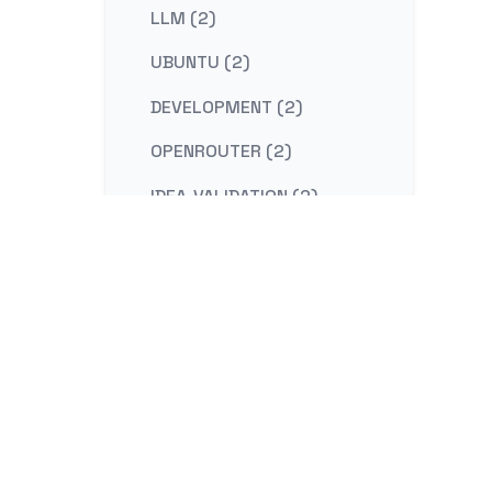
LLM (2)
UBUNTU (2)
DEVELOPMENT (2)
OPENROUTER (2)
IDEA-VALIDATION (2)
STRATEGY (2)
CONTENT-MARKETING (2)
REDIS (2)
KAFKA (2)
NESTJS (2)
LINUX (2)