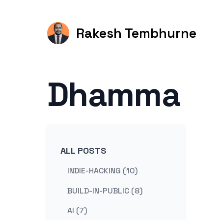
Rakesh Tembhurne
Dhamma
ALL POSTS
INDIE-HACKING (10)
BUILD-IN-PUBLIC (8)
AI (7)