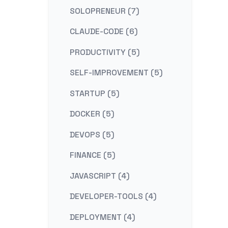
SOLOPRENEUR (7)
CLAUDE-CODE (6)
PRODUCTIVITY (5)
SELF-IMPROVEMENT (5)
STARTUP (5)
DOCKER (5)
DEVOPS (5)
FINANCE (5)
JAVASCRIPT (4)
DEVELOPER-TOOLS (4)
DEPLOYMENT (4)