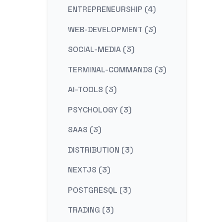
ENTREPRENEURSHIP (4)
WEB-DEVELOPMENT (3)
SOCIAL-MEDIA (3)
TERMINAL-COMMANDS (3)
AI-TOOLS (3)
PSYCHOLOGY (3)
SAAS (3)
DISTRIBUTION (3)
NEXTJS (3)
POSTGRESQL (3)
TRADING (3)