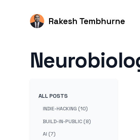
Rakesh Tembhurne
Neurobiolo
ALL POSTS
INDIE-HACKING (10)
BUILD-IN-PUBLIC (8)
AI (7)