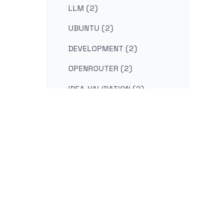
LLM (2)
UBUNTU (2)
DEVELOPMENT (2)
OPENROUTER (2)
IDEA-VALIDATION (2)
STRATEGY (2)
CONTENT-MARKETING (2)
REDIS (2)
KAFKA (2)
NESTJS (2)
LINUX (2)