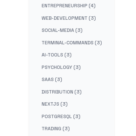
ENTREPRENEURSHIP (4)
WEB-DEVELOPMENT (3)
SOCIAL-MEDIA (3)
TERMINAL-COMMANDS (3)
AI-TOOLS (3)
PSYCHOLOGY (3)
SAAS (3)
DISTRIBUTION (3)
NEXTJS (3)
POSTGRESQL (3)
TRADING (3)