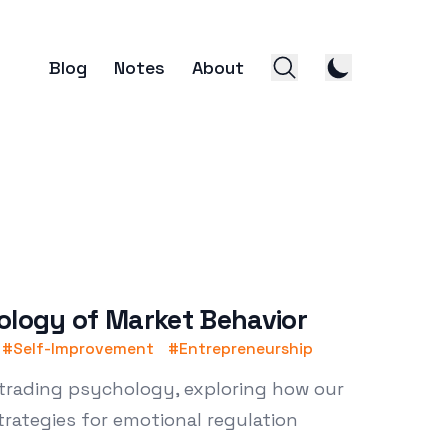
Blog
Notes
About
ology of Market Behavior
#
Self-Improvement
#
Entrepreneurship
 trading psychology, exploring how our
trategies for emotional regulation