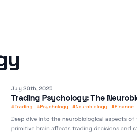
gy
Published on
July 20th, 2025
Trading Psychology: The Neurobi
#
Trading
#
Psychology
#
Neurobiology
#
Finance
Deep dive into the neurobiological aspects of
primitive brain affects trading decisions and s