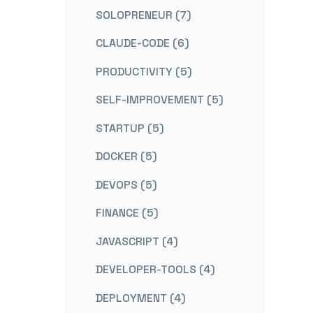
SOLOPRENEUR (7)
CLAUDE-CODE (6)
PRODUCTIVITY (5)
SELF-IMPROVEMENT (5)
STARTUP (5)
DOCKER (5)
DEVOPS (5)
FINANCE (5)
JAVASCRIPT (4)
DEVELOPER-TOOLS (4)
DEPLOYMENT (4)