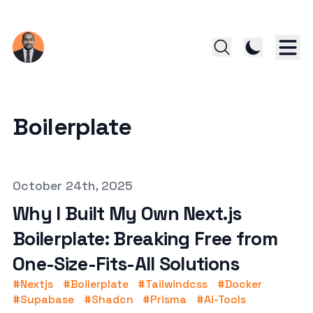
Boilerplate
Published on
October 24th, 2025
Why I Built My Own Next.js
Boilerplate: Breaking Free from
One-Size-Fits-All Solutions
#
Nextjs
#
Boilerplate
#
Tailwindcss
#
Docker
#
Supabase
#
Shadcn
#
Prisma
#
Ai-Tools