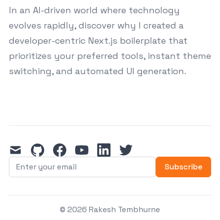
In an AI-driven world where technology
evolves rapidly, discover why I created a
developer-centric Next.js boilerplate that
prioritizes your preferred tools, instant theme
switching, and automated UI generation.
mail
github
facebook
youtube
linkedin
twitter
Subscribe
© 2026 Rakesh Tembhurne