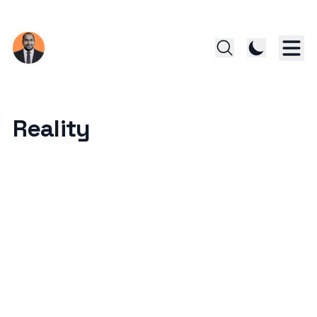
Reality