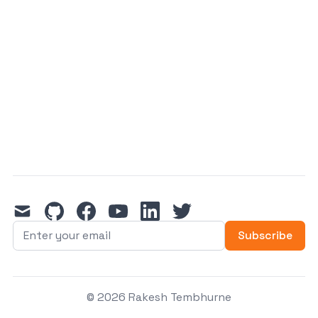
mail
github
facebook
youtube
linkedin
twitter
Subscribe
© 2026 Rakesh Tembhurne