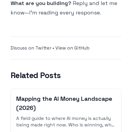
What are you building?
Reply and let me
know—I'm reading every response.
Discuss on Twitter
•
View on GitHub
Related Posts
Mapping the AI Money Landscape
(2026)
A field guide to where AI money is actually
being made right now. Who is winning, who
is failing, what categories of indie products