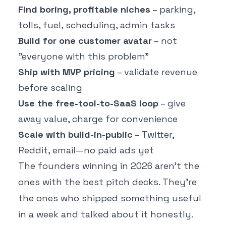
Find boring, profitable niches
– parking,
tolls, fuel, scheduling, admin tasks
Build for one customer avatar
– not
"everyone with this problem"
Ship with MVP pricing
– validate revenue
before scaling
Use the free-tool-to-SaaS loop
– give
away value, charge for convenience
Scale with build-in-public
– Twitter,
Reddit, email—no paid ads yet
The founders winning in 2026 aren't the
ones with the best pitch decks. They're
the ones who shipped something useful
in a week and talked about it honestly.