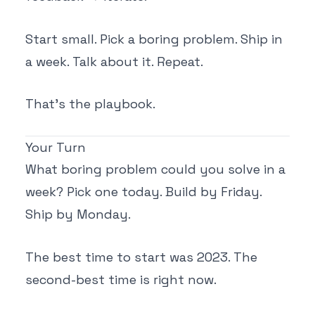
Start small. Pick a boring problem. Ship in
a week. Talk about it. Repeat.
That's the playbook.
Your Turn
What boring problem could you solve in a
week? Pick one today. Build by Friday.
Ship by Monday.
The best time to start was 2023. The
second-best time is right now.