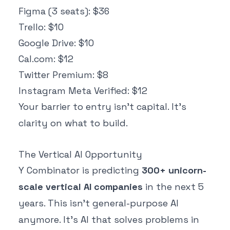
Figma (3 seats): $36
Trello: $10
Google Drive: $10
Cal.com: $12
Twitter Premium: $8
Instagram Meta Verified: $12
Your barrier to entry isn't capital. It's
clarity on what to build.
The Vertical AI Opportunity
Y Combinator is predicting
300+ unicorn-
scale vertical AI companies
in the next 5
years. This isn't general-purpose AI
anymore. It's AI that solves problems in