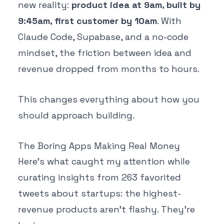
new reality:
product idea at 9am, built by
9:45am, first customer by 10am
. With
Claude Code, Supabase, and a no-code
mindset, the friction between idea and
revenue dropped from months to hours.
This changes everything about how you
should approach building.
The Boring Apps Making Real Money
Here's what caught my attention while
curating insights from 263 favorited
tweets about startups: the highest-
revenue products aren't flashy. They're