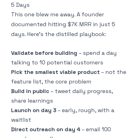
5 Days
This one blew me away. A founder
documented hitting $7K MRR in just 5
days. Here's the distilled playbook:
Validate before building
– spend a day
talking to 10 potential customers
Pick the smallest viable product
– not the
feature list, the core problem
Build in public
– tweet daily progress,
share learnings
Launch on day 3
– early, rough, with a
waitlist
Direct outreach on day 4
– email 100