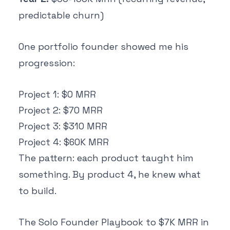
predictable churn)
One portfolio founder showed me his
progression:
Project 1: $0 MRR
Project 2: $70 MRR
Project 3: $310 MRR
Project 4: $60K MRR
The pattern: each product taught him
something. By product 4, he knew what
to build.
The Solo Founder Playbook to $7K MRR in