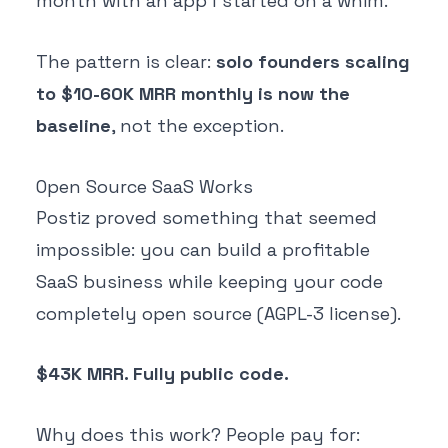
month with an app I started on a whim."
The pattern is clear:
solo founders scaling
to $10-60K MRR monthly is now the
baseline
, not the exception.
Open Source SaaS Works
Postiz proved something that seemed
impossible: you can build a profitable
SaaS business while keeping your code
completely open source (AGPL-3 license).
$43K MRR. Fully public code.
Why does this work? People pay for: