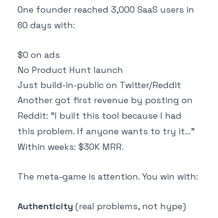
One founder reached 3,000 SaaS users in
60 days with:
$0 on ads
No Product Hunt launch
Just build-in-public on Twitter/Reddit
Another got first revenue by posting on
Reddit: "I built this tool because I had
this problem. If anyone wants to try it..."
Within weeks: $30K MRR.
The meta-game is attention. You win with:
Authenticity
(real problems, not hype)