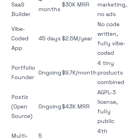
SaaS
$30K MRR
marketing,
months
Builder
no ads
No code
Vibe-
written,
Coded
45 days
$2.5M/year
fully vibe-
App
coded
4 tiny
Portfolio
Ongoing
$9.7K/month
products
Founder
combined
AGPL-3
Postiz
license,
(Open
Ongoing
$43K MRR
fully
Source)
public
4th
Multi-
5