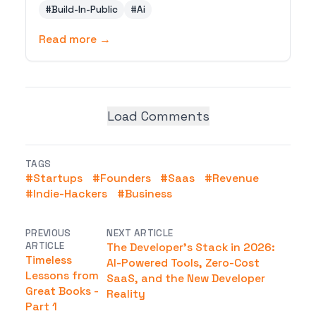
#
Build-In-Public
#
Ai
print revenue, how distribution beats
features, and the make-money-online plays
Read more →
that work beyond AI tools.
Load Comments
TAGS
#
Startups
#
Founders
#
Saas
#
Revenue
#
Indie-Hackers
#
Business
PREVIOUS
NEXT ARTICLE
ARTICLE
The Developer's Stack in 2026:
Timeless
AI-Powered Tools, Zero-Cost
Lessons from
SaaS, and the New Developer
Great Books -
Reality
Part 1