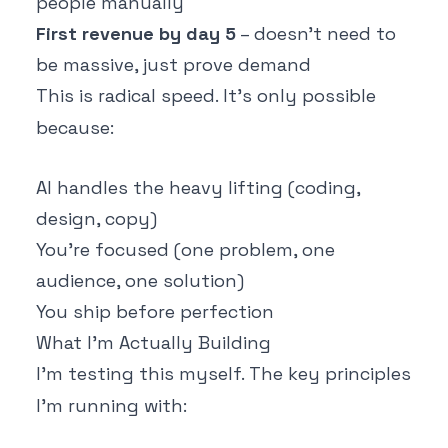
people manually
First revenue by day 5
– doesn't need to
be massive, just prove demand
This is radical speed. It's only possible
because:
AI handles the heavy lifting (coding,
design, copy)
You're focused (one problem, one
audience, one solution)
You ship before perfection
What I'm Actually Building
I'm testing this myself. The key principles
I'm running with: