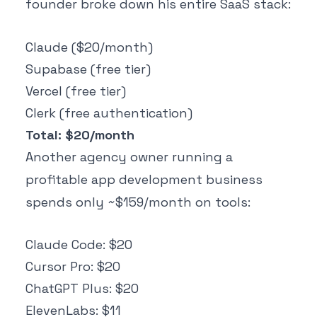
founder broke down his entire SaaS stack:
Claude ($20/month)
Supabase (free tier)
Vercel (free tier)
Clerk (free authentication)
Total: $20/month
Another agency owner running a
profitable app development business
spends only ~$159/month on tools:
Claude Code: $20
Cursor Pro: $20
ChatGPT Plus: $20
ElevenLabs: $11