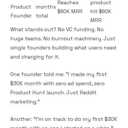
Reaches
product
Product
months
$60K MRR
hit $60K
Founder
total
MRR
What stands out? No VC funding. No
huge teams. No burnout machinery. Just
single founders building what users need
and charging for it.
One founder told me: "I made my first
$30K month with zero ad spend, zero
Product Hunt launch. Just Reddit
marketing."
Another: "I'm on track to do my first $30K