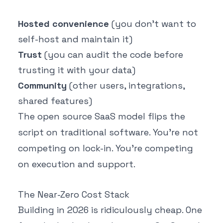
Hosted convenience
(you don't want to
self-host and maintain it)
Trust
(you can audit the code before
trusting it with your data)
Community
(other users, integrations,
shared features)
The open source SaaS model flips the
script on traditional software. You're not
competing on lock-in. You're competing
on execution and support.
The Near-Zero Cost Stack
Building in 2026 is ridiculously cheap. One