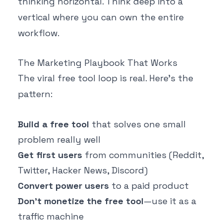
thinking horizontal. Think deep into a
vertical where you can own the entire
workflow.
The Marketing Playbook That Works
The viral free tool loop is real. Here's the
pattern:
Build a free tool
that solves one small
problem really well
Get first users
from communities (Reddit,
Twitter, Hacker News, Discord)
Convert power users
to a paid product
Don't monetize the free tool
—use it as a
traffic machine