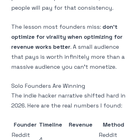
people will pay for that consistency.
The lesson most founders miss:
don't
optimize for virality when optimizing for
revenue works better
. A small audience
that pays is worth infinitely more than a
massive audience you can't monetize.
Solo Founders Are Winning
The indie hacker narrative shifted hard in
2026. Here are the real numbers I found:
Founder
Timeline
Revenue
Method
Reddit
Reddit
4