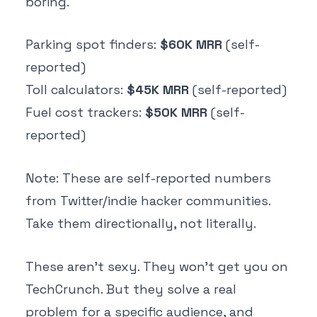
boring.
Parking spot finders:
$60K MRR
(self-
reported)
Toll calculators:
$45K MRR
(self-reported)
Fuel cost trackers:
$50K MRR
(self-
reported)
Note: These are self-reported numbers
from Twitter/indie hacker communities.
Take them directionally, not literally.
These aren't sexy. They won't get you on
TechCrunch. But they solve a real
problem for a specific audience, and