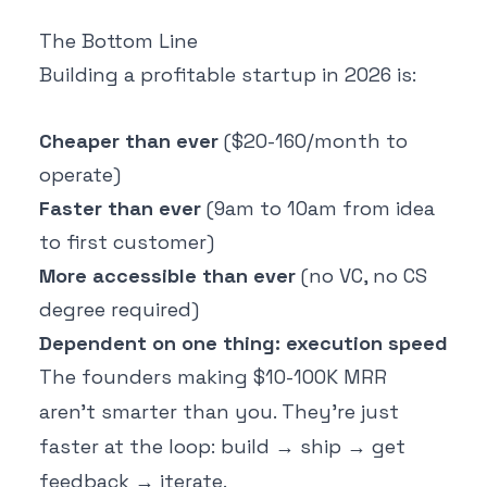
The Bottom Line
Building a profitable startup in 2026 is:
Cheaper than ever
($20-160/month to
operate)
Faster than ever
(9am to 10am from idea
to first customer)
More accessible than ever
(no VC, no CS
degree required)
Dependent on one thing: execution speed
The founders making $10-100K MRR
aren't smarter than you. They're just
faster at the loop: build → ship → get
feedback → iterate.