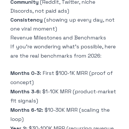
Community
(Reddit, Twitter, niche
Discords, not paid ads)
Consistency
(showing up every day, not
one viral moment)
Revenue Milestones and Benchmarks
If you're wondering what's possible, here
are the real benchmarks from 2026:
Months 0-3:
First $100-1K MRR (proof of
concept)
Months 3-6:
$1-10K MRR (product-market
fit signals)
Months 6-12:
$10-30K MRR (scaling the
loop)
Year 2:
$30-100K MRR (recurring revenue,