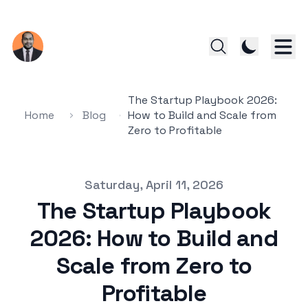
The Startup Playbook 2026:
Home
Blog
How to Build and Scale from
Zero to Profitable
Published on
Saturday, April 11, 2026
The Startup Playbook
2026: How to Build and
Scale from Zero to
Profitable