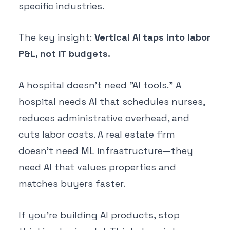
specific industries.
The key insight:
Vertical AI taps into labor
P&L, not IT budgets.
A hospital doesn't need "AI tools." A
hospital needs AI that schedules nurses,
reduces administrative overhead, and
cuts labor costs. A real estate firm
doesn't need ML infrastructure—they
need AI that values properties and
matches buyers faster.
If you're building AI products, stop