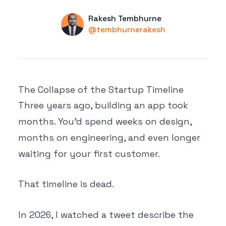
Name
Authors
Rakesh Tembhurne
Twitter
@tembhurnerakesh
The Collapse of the Startup Timeline
Three years ago, building an app took
months. You'd spend weeks on design,
months on engineering, and even longer
waiting for your first customer.
That timeline is dead.
In 2026, I watched a tweet describe the