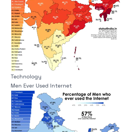
Technology
Men Ever Used Internet