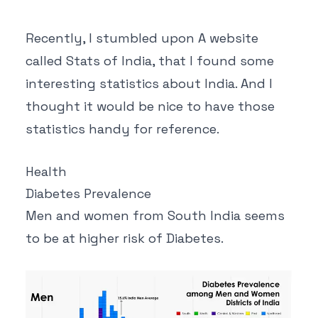
Recently, I stumbled upon A website
called
Stats of India
, that I found some
interesting statistics about India. And I
thought it would be nice to have those
statistics handy for reference.
Health
Diabetes Prevalence
Men and women from South India seems
to be at higher risk of Diabetes.