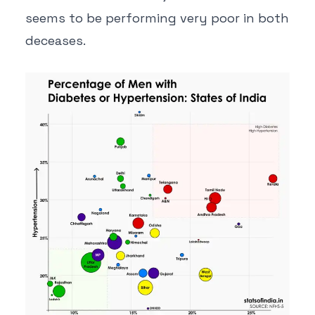
seems to be performing very poor in both
deceases.