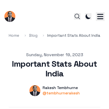
Home
Blog
Important Stats About India
Published on
Sunday, November 19, 2023
Important Stats About
India
Name
Authors
Rakesh Tembhurne
Twitter
@tembhurnerakesh