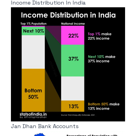
Income Distribution In India
Jan Dhan Bank Accounts