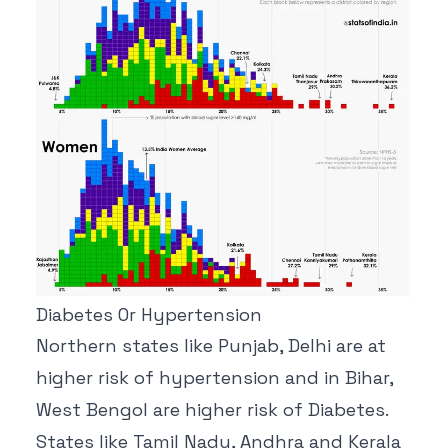
Diabetes Or Hypertension
Northern states like Punjab, Delhi are at
higher risk of hypertension and in Bihar,
West Bengol are higher risk of Diabetes.
States like Tamil Nadu, Andhra and Kerala