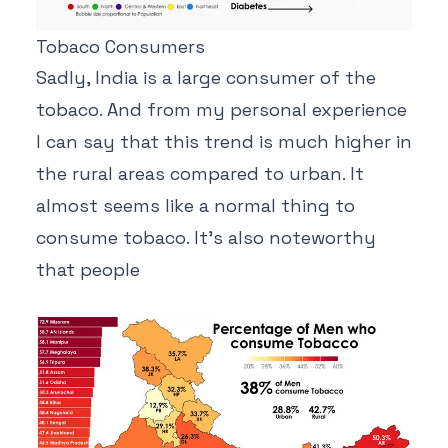
Tobaco Consumers
Sadly, India is a large consumer of the
tobaco. And from my personal experience
I can say that this trend is much higher in
the rural areas compared to urban. It
almost seems like a normal thing to
consume tobaco. It's also noteworthy
that people