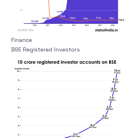
Finance
BSE Registered Investors