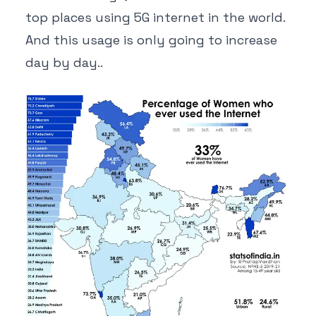
top places using 5G internet in the world.
And this usage is only going to increase
day by day..