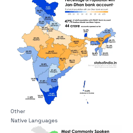
Other
Native Languages