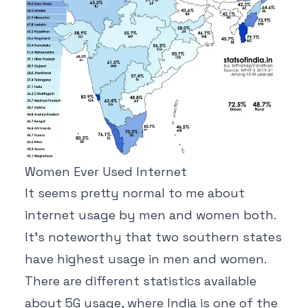
Women Ever Used Internet
It seems pretty normal to me about
internet usage by men and women both.
It's noteworthy that two southern states
have highest usage in men and women.
There are different statistics available
about 5G usage, where India is one of the