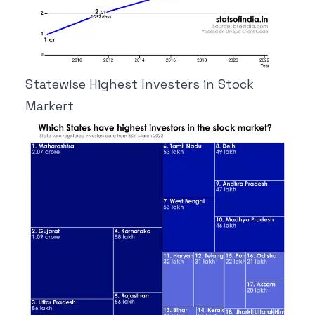
Statewise Highest Investers in Stock
Markert