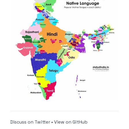
Discuss on Twitter
•
View on GitHub