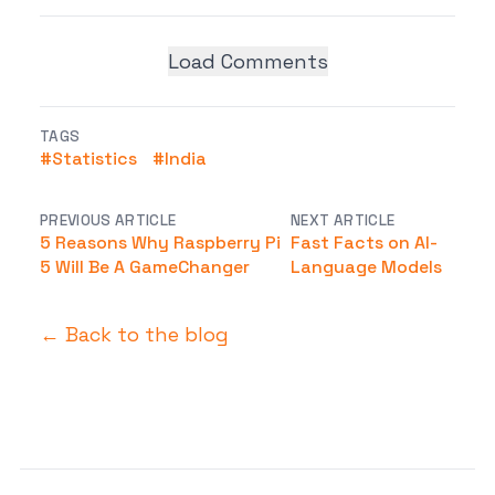
Load Comments
TAGS
#
Statistics
#
India
PREVIOUS ARTICLE
NEXT ARTICLE
5 Reasons Why Raspberry Pi
Fast Facts on AI-
5 Will Be A GameChanger
Language Models
← Back to the blog