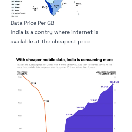
Data Price Per GB
India is a contry where internet is
available at the cheapest price.